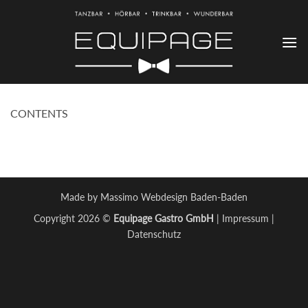
Zum
Inhalt
springen
CONTENTS
Made by Massimo Webdesign Baden-Baden
Copyright 2026 ©
Equipage Gastro GmbH
|
Impressum
|
Datenschutz